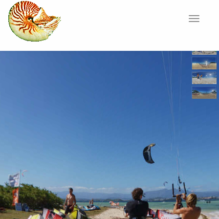
Toggle
navigat
Kitesurfing Ilot Maitre