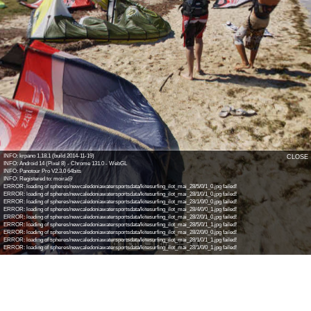
INFO: krpano 1.18.1 (build 2014-11-19)
CLOSE
INFO: Android 14 (Pixel 8) - Chrome 131.0 - WebGL
INFO: Panotour Pro V2.3.0 64bits
INFO: Registered to: moira@
ERROR: loading of spheres/newcaledoniawatersportsdata/kitesurfing_ilot_mai_28/5/0/1_0.jpg failed!
ERROR: loading of spheres/newcaledoniawatersportsdata/kitesurfing_ilot_mai_28/1/0/1_0.jpg failed!
ERROR: loading of spheres/newcaledoniawatersportsdata/kitesurfing_ilot_mai_28/1/0/0_0.jpg failed!
ERROR: loading of spheres/newcaledoniawatersportsdata/kitesurfing_ilot_mai_28/4/0/0_1.jpg failed!
ERROR: loading of spheres/newcaledoniawatersportsdata/kitesurfing_ilot_mai_28/2/0/1_0.jpg failed!
ERROR: loading of spheres/newcaledoniawatersportsdata/kitesurfing_ilot_mai_28/5/0/1_1.jpg failed!
ERROR: loading of spheres/newcaledoniawatersportsdata/kitesurfing_ilot_mai_28/2/0/0_0.jpg failed!
ERROR: loading of spheres/newcaledoniawatersportsdata/kitesurfing_ilot_mai_28/1/0/1_1.jpg failed!
ERROR: loading of spheres/newcaledoniawatersportsdata/kitesurfing_ilot_mai_28/1/0/0_1.jpg failed!
Click on the thumbnail stack in the upper right corner to select a
sphere or use the next/previous panorama button on the toolbar.